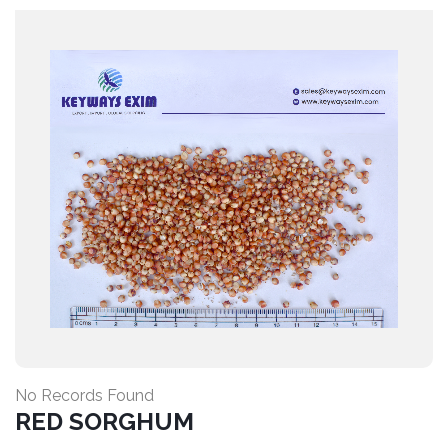
No Records Found
RED SORGHUM