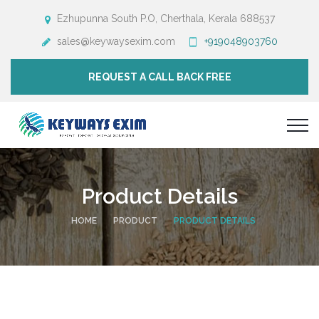
Ezhupunna South P.O, Cherthala, Kerala 688537
sales@keywaysexim.com
+919048903760
REQUEST A CALL BACK FREE
Product Details
HOME
PRODUCT
PRODUCT DETAILS