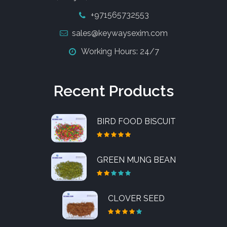
+971565732553
sales@keywaysexim.com
Working Hours: 24/7
Recent Products
BIRD FOOD BISCUIT
GREEN MUNG BEAN
CLOVER SEED