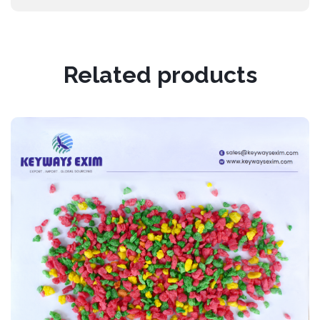
Related products