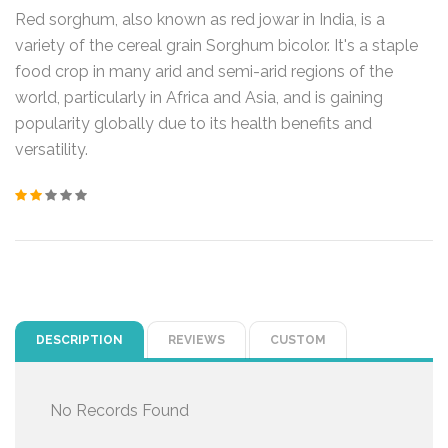
Red sorghum, also known as red jowar in India, is a
variety of the cereal grain Sorghum bicolor. It's a staple
food crop in many arid and semi-arid regions of the
world, particularly in Africa and Asia, and is gaining
popularity globally due to its health benefits and
versatility.
DESCRIPTION
REVIEWS
CUSTOM
No Records Found