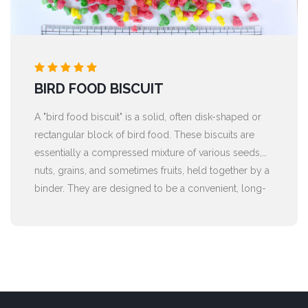
BIRD FOOD BISCUIT
A "bird food biscuit" is a solid, often disk-shaped or
rectangular block of bird food. These biscuits are
essentially a compressed mixture of various seeds,
nuts, grains, and sometimes fruits, held together by a
binder. They are designed to be a convenient, long-
lasting, and nutrient-rich food source for wild or pet
birds.