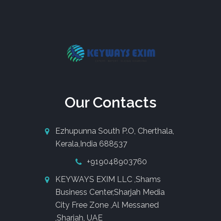
Our Contacts
Ezhupunna South P.O, Cherthala,
Kerala,India 688537
+919048903760
KEYWAYS EXIM LLC ,Shams
Business Center,Sharjah Media
City Free Zone ,Al Messaned
,Sharjah, UAE