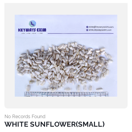
No Records Found
WHITE SUNFLOWER(SMALL)