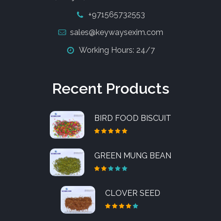
+971565732553
sales@keywaysexim.com
Working Hours: 24/7
Recent Products
BIRD FOOD BISCUIT
GREEN MUNG BEAN
CLOVER SEED