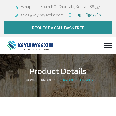
Ezhupunna South P.O, Cherthala, Kerala 688537
sales@keywaysexim.com
+919048903760
REQUEST A CALL BACK FREE
Product Details
HOME
PRODUCT
PRODUCT DETAILS