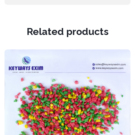
Related products