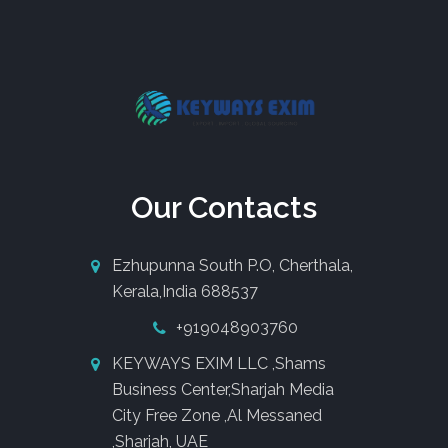
Our Contacts
Ezhupunna South P.O, Cherthala,
Kerala,India 688537
+919048903760
KEYWAYS EXIM LLC ,Shams
Business Center,Sharjah Media
City Free Zone ,Al Messaned
,Sharjah, UAE