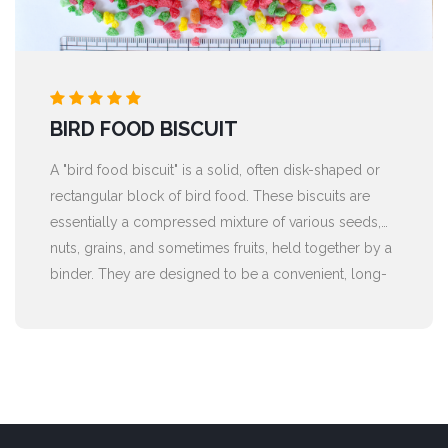
BIRD FOOD BISCUIT
A "bird food biscuit" is a solid, often disk-shaped or
rectangular block of bird food. These biscuits are
essentially a compressed mixture of various seeds,
nuts, grains, and sometimes fruits, held together by a
binder. They are designed to be a convenient, long-
lasting, and nutrient-rich food source for wild or pet
birds.