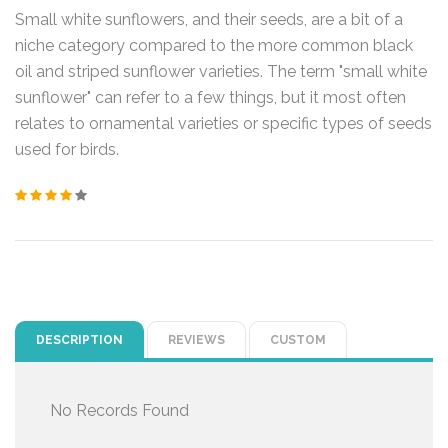
Small white sunflowers, and their seeds, are a bit of a
niche category compared to the more common black
oil and striped sunflower varieties. The term "small white
sunflower" can refer to a few things, but it most often
relates to ornamental varieties or specific types of seeds
used for birds.
DESCRIPTION
REVIEWS
CUSTOM
No Records Found