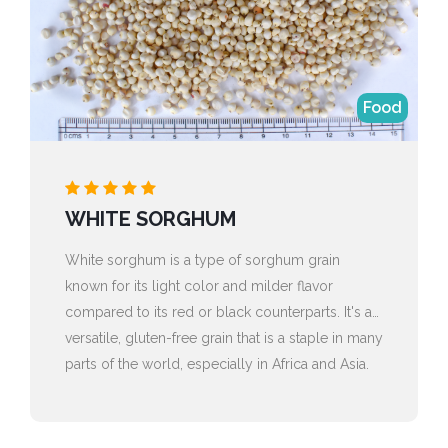
Food
WHITE SORGHUM
White sorghum is a type of sorghum grain
known for its light color and milder flavor
compared to its red or black counterparts. It's a
versatile, gluten-free grain that is a staple in many
parts of the world, especially in Africa and Asia.