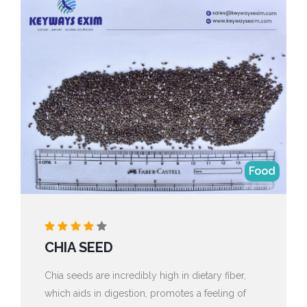
Food
CHIA SEED
Chia seeds are incredibly high in dietary fiber,
which aids in digestion, promotes a feeling of