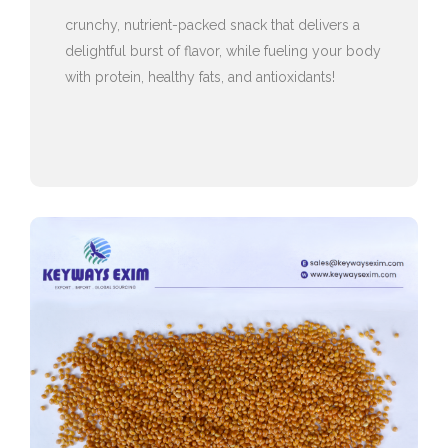
crunchy, nutrient-packed snack that delivers a
delightful burst of flavor, while fueling your body
with protein, healthy fats, and antioxidants!