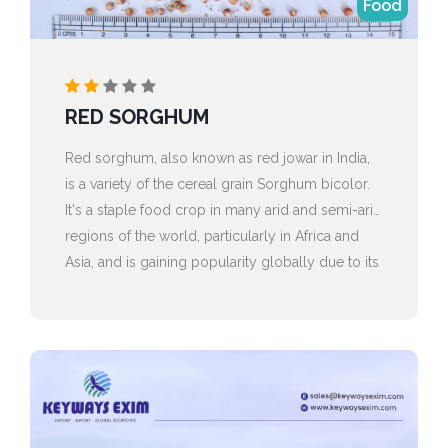
Food
RED SORGHUM
Red sorghum, also known as red jowar in India,
is a variety of the cereal grain Sorghum bicolor.
It's a staple food crop in many arid and semi-arid
regions of the world, particularly in Africa and
Asia, and is gaining popularity globally due to its
health benefits and versatility.