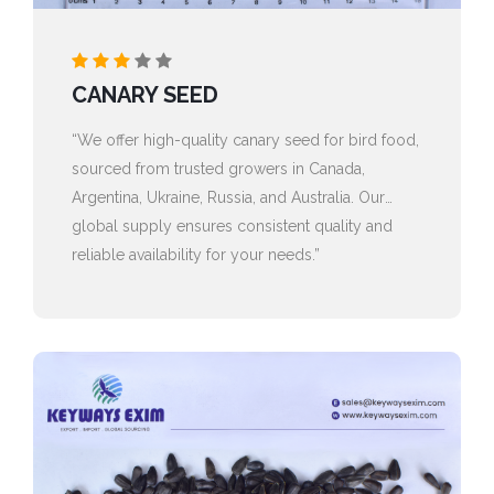
CANARY SEED
“We offer high-quality canary seed for bird food,
sourced from trusted growers in Canada,
Argentina, Ukraine, Russia, and Australia. Our
global supply ensures consistent quality and
reliable availability for your needs.”