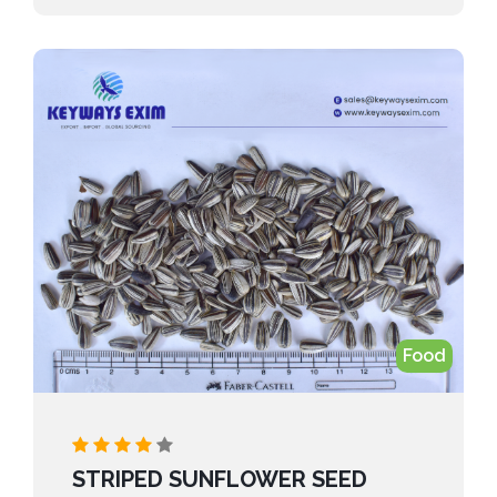
applications and reliable global sourcing, we
provide a steady supply that meets the needs of
feed, food, and industrial users.”
Food
STRIPED SUNFLOWER SEED