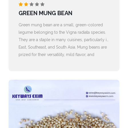
GREEN MUNG BEAN
Green mung bean are a small, green-colored
legume belonging to the Vigna radiata species.
They are a staple in many cuisines, particularly in
East, Southeast, and South Asia. Mung beans are
prized for their versatility, mild flavor, and
impressive nutritional profile.