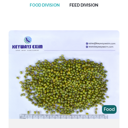
FOOD DIVISION
FEED DIVISION
Food