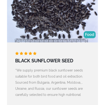
Food
BLACK SUNFLOWER SEED
“We supply premium black sunflower seeds
suitable for both bird food and oil extraction.
Sourced from Bulgaria, Argentina, Moldova,
Ukraine, and Russia, our sunflower seeds are
carefully selected to ensure high nutritional
value, purity, and consistent quality. With versatile