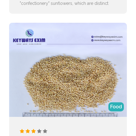
"confectionery" sunflowers, which are distinct
from the "oilseed" varieties.
Food