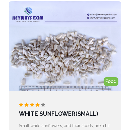
Food
WHITE SUNFLOWER(SMALL)
Small white sunflowers, and their seeds, are a bit