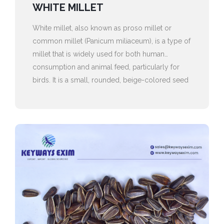
WHITE MILLET
White millet, also known as proso millet or
common millet (Panicum miliaceum), is a type of
millet that is widely used for both human
consumption and animal feed, particularly for
birds. It is a small, rounded, beige-colored seed
with a shiny, smooth texture.