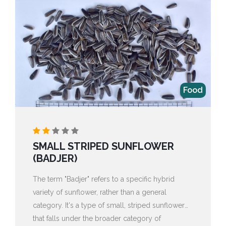
Food
SMALL STRIPED SUNFLOWER
(BADJER)
The term "Badjer" refers to a specific hybrid
variety of sunflower, rather than a general
category. It's a type of small, striped sunflower
that falls under the broader category of