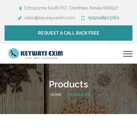
Ezhupunna South P.O, Cherthala, Kerala 688537
sales@keywaysexim.com
+919048903760
REQUEST A CALL BACK FREE
Products
HOME
PRODUCTS