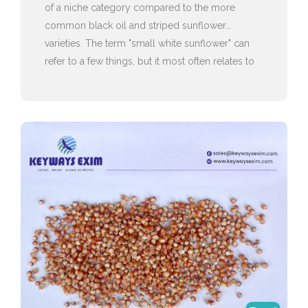
of a niche category compared to the more
common black oil and striped sunflower
varieties. The term "small white sunflower" can
refer to a few things, but it most often relates to
ornamental varieties or specific types of seeds
used for birds.