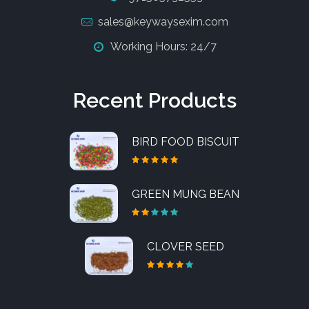
sales@keywaysexim.com
Working Hours: 24/7
Recent Products
BIRD FOOD BISCUIT
GREEN MUNG BEAN
CLOVER SEED