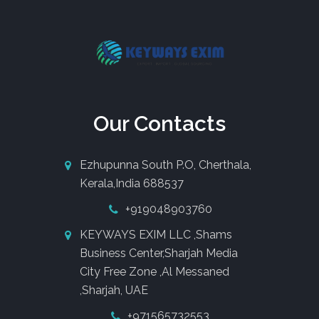
Our Contacts
Ezhupunna South P.O, Cherthala,
Kerala,India 688537
+919048903760
KEYWAYS EXIM LLC ,Shams
Business Center,Sharjah Media
City Free Zone ,Al Messaned
,Sharjah, UAE
+971565732553