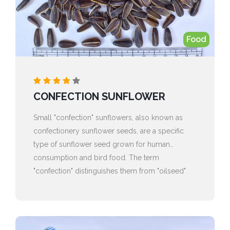
Food
CONFECTION SUNFLOWER
Small "confection" sunflowers, also known as
confectionery sunflower seeds, are a specific
type of sunflower seed grown for human
consumption and bird food. The term
"confection" distinguishes them from "oilseed"
sunflowers, which are primarily grown for their
oil.