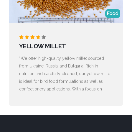
Food
YELLOW MILLET
“We offer high-quality yellow millet sourced
from Ukraine, Russia, and Bulgaria. Rich in
nutrition and carefully cleaned, our yellow millet
is ideal for bird food formulations as well as
confectionery applications. With a focus on
purity, consistency, and reliable global sourcing,
we ensure dependable supply to meet the
needs of both feed and food industries.”