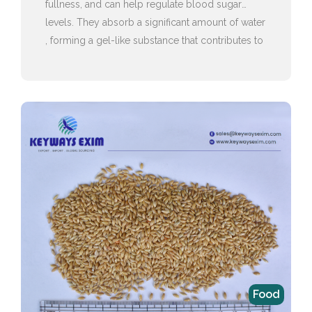
fullness, and can help regulate blood sugar
levels. They absorb a significant amount of water
, forming a gel-like substance that contributes to
this feeling of satiety.
Food